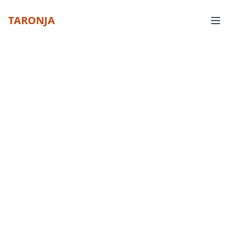
TARONJA