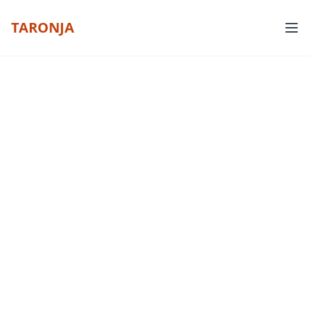
TARONJA