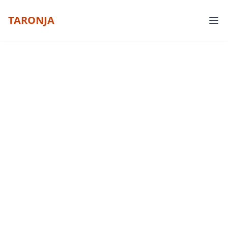
TARONJA